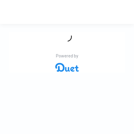
Powered by